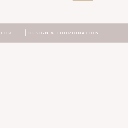
Product
|
Gin
bowl
quantity
ECOR
DESIGN & COORDINATION