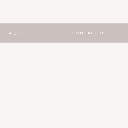
FAQS
CONTACT US