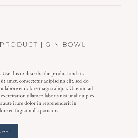
PRODUCT | GIN BOWL
. Use this to describe the product and it’s
it amet, consectetur adipiscing elit, sed do
t labore et dolore magna aliqua. Ut enim ad
xercitation ullamco laboris nisi ut aliquip ex
aute irure dolor in reprehenderit in
lore eu fugiat nulla pariatur.
CART