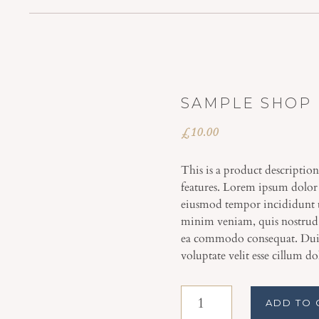
SAMPLE SHOP 
£
10.00
This is a product description
features. Lorem ipsum dolor s
eiusmod tempor incididunt u
minim veniam, quis nostrud e
ea commodo consequat. Duis 
voluptate velit esse cillum do
Sample
ADD TO 
Shop