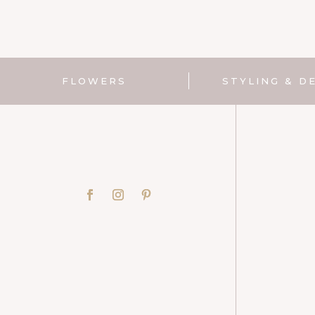
FLOWERS
STYLING & D