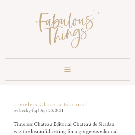
Timeless Chateau Editorial
by
becky-ftq
|
Apr 20, 2021
Timeless Chateau Editorial Chateau de Siradan
was the beautiful setting for a gorgeous editorial