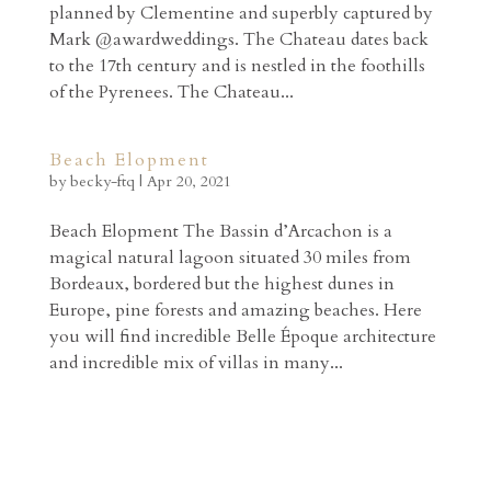
planned by Clementine and superbly captured by
Mark @awardweddings. The Chateau dates back
to the 17th century and is nestled in the foothills
of the Pyrenees. The Chateau...
Beach Elopment
by
becky-ftq
|
Apr 20, 2021
Beach Elopment The Bassin d’Arcachon is a
magical natural lagoon situated 30 miles from
Bordeaux, bordered but the highest dunes in
Europe, pine forests and amazing beaches. Here
you will find incredible Belle Époque architecture
and incredible mix of villas in many...
Archives