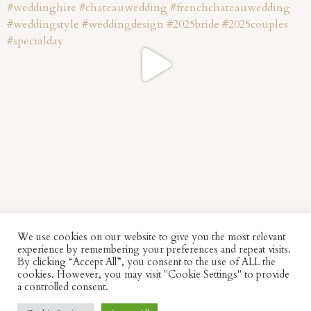
We use cookies on our website to give you the most relevant
experience by remembering your preferences and repeat visits.
By clicking “Accept All”, you consent to the use of ALL the
cookies. However, you may visit "Cookie Settings" to provide
a controlled consent.
© Fabulous Things –
Image Credits
–