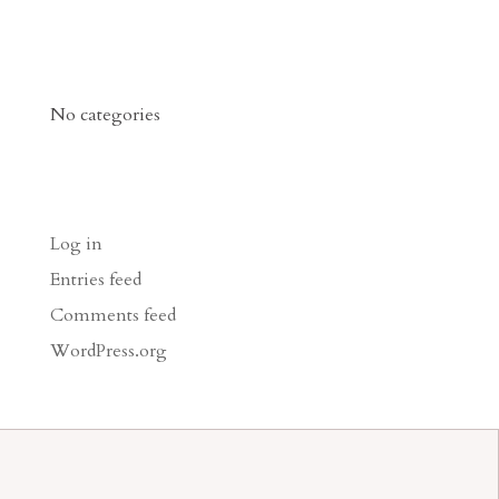
Categories
No categories
Meta
Log in
Entries feed
Comments feed
WordPress.org